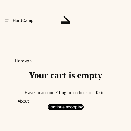
HardCamp
HardVan
Your cart is empty
Have an account?
Log in
to check out faster.
About
Continue shopping