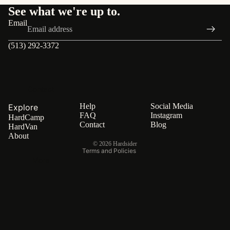
See what we're up to.
FAQ
Email
(513) 292-3372
Privacy policy
Terms of service
Contact
Refund policy
Shipping policy
Help
Social Media
Explore
FAQ
Instagram
HardCamp
Contact information
Contact
Blog
HardVan
Cancellation policy
About
© 2026
Hardsider
Terms and Policies
More